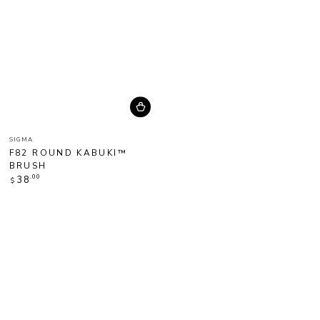
Vendor:
SIGMA
F82 ROUND KABUKI™
BRUSH
Regular
.00
38
$
price