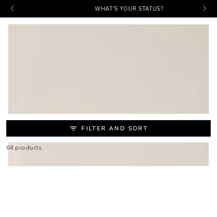
Baske
PICKS. PROMOS. PERKS.
SKIP TO
WHAT'S YOUR STATUS?
CONTENT
COLLECTION:
MAKEUP BRUSHES &
APPLICATORS
FILTER AND SORT
64 products