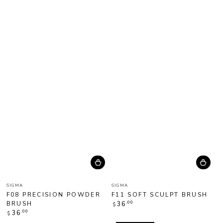
Vendor:
Vendor:
SIGMA
SIGMA
F08 PRECISION POWDER
F11 SOFT SCULPT BRUSH
Regular
BRUSH
.00
36
$
price
Regular
.00
36
$
price