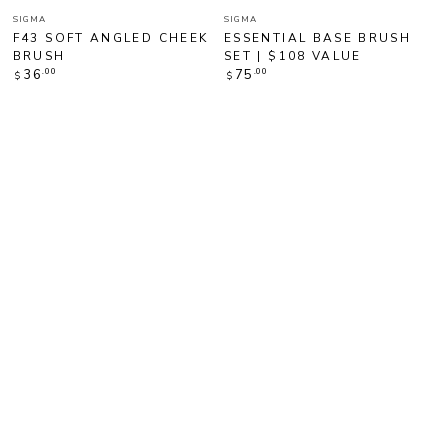
Vendor:
Vendor:
SIGMA
SIGMA
F43 SOFT ANGLED CHEEK
ESSENTIAL BASE BRUSH
BRUSH
SET | $108 VALUE
Regular
Regular
.00
.00
36
75
$
$
price
price