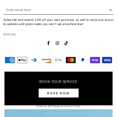
Enter
email
Subscribe and receive
10% off
your next purchase, as well as exclusive access
here
to updates and promo codes you won’t see anywhere else!
SOCIAL
Facebook
Instagram
TikTok
Payment
methods
© 2026,
POINTELLE
. All rights reserved.
BOOK YOUR SERVICE
BOOK NOW
Fonts by AZ Google & Custom Fonts