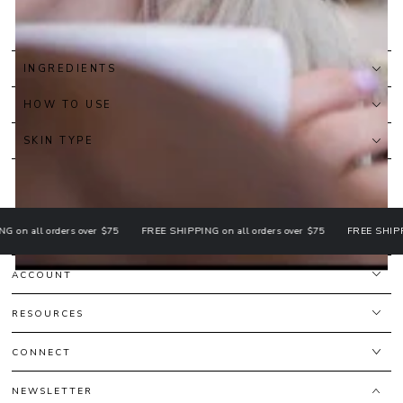
INGREDIENTS
HOW TO USE
SKIN TYPE
all orders over $75
FREE SHIPPING on all orders over $75
FREE SHIPPING o
ACCOUNT
RESOURCES
CONNECT
NEWSLETTER