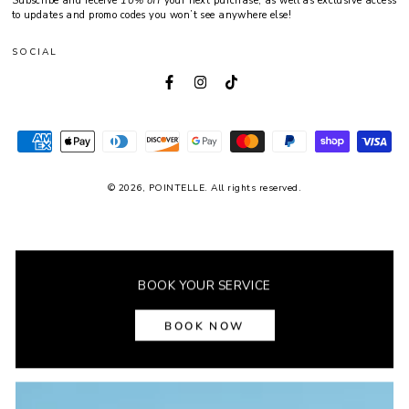
Subscribe and receive
10% off
your next purchase, as well as exclusive access
here
to updates and promo codes you won’t see anywhere else!
SOCIAL
Facebook
Instagram
TikTok
Payment
methods
© 2026,
POINTELLE
. All rights reserved.
BOOK YOUR SERVICE
Fonts by AZ Google & Custom Fonts
BOOK NOW