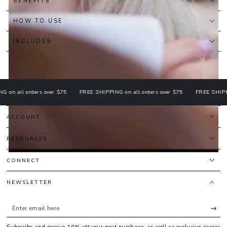
BENEFITS
HOW TO USE
INCLUDES
all orders over $75
FREE SHIPPING on all orders over $75
FREE SHIPPING o
ACCOUNT
RESOURCES
CONNECT
NEWSLETTER
Enter
email